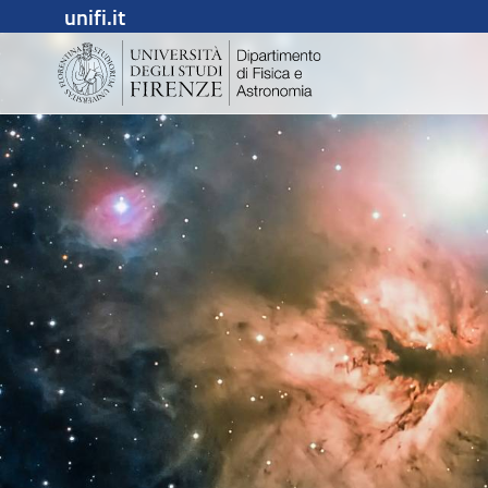
unifi.it