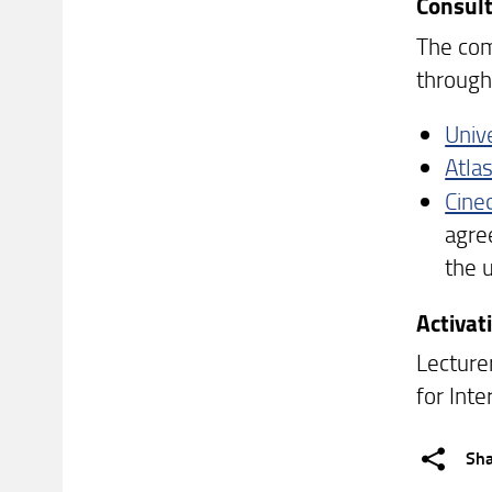
Consult
The comp
through 
Univ
Atlas
Cine
agre
the u
Activa
Lecture
for Inte
Sh