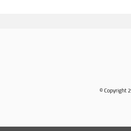
© Copyright 2