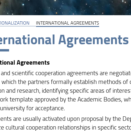
IONALIZATION
INTERNATIONAL AGREEMENTS
ernational Agreements
ational Agreements
l and scientific cooperation agreements are negotia
 which the partners formally establish methods of c
n and research, identifying specific areas of intere
rk template approved by the Academic Bodies, whi
university for acceptance.
nts are usually activated upon proposal by the De
e cultural cooperation relationships in specific sect