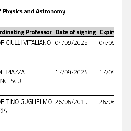
of Physics and Astronomy
rdinating Professor
Date of signing
Expiry date
F. CIULLI VITALIANO
04/09/2025
04/09/203
F. PIAZZA
17/09/2024
17/09/203
ANCESCO
F. TINO GUGLIELMO
26/06/2019
26/06/202
RIA