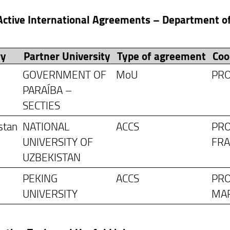
 Active International Agreements – Department 
ry
Partner University
Type of agreement
Coo
GOVERNMENT OF
MoU
PRO
PARAÍBA –
SECTIES
stan
NATIONAL
ACCS
PRO
UNIVERSITY OF
FR
UZBEKISTAN
PEKING
ACCS
PRO
UNIVERSITY
MA