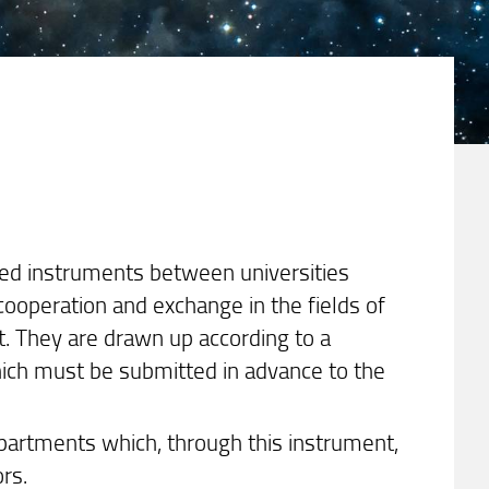
ted instruments between universities
ooperation and exchange in the fields of
st. They are drawn up according to a
ch must be submitted in advance to the
partments which, through this instrument,
ors.