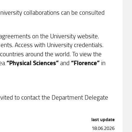
university collaborations can be consulted
f agreements on the University website.
ents. Access with University credentials.
d countries around the world. To view the
rea
“Physical Sciences”
and
“Florence”
in
invited to contact the Department Delegate
last update
18.06.2026