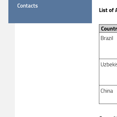
Contacts
List of
Count
Brazil
Uzbeki
China