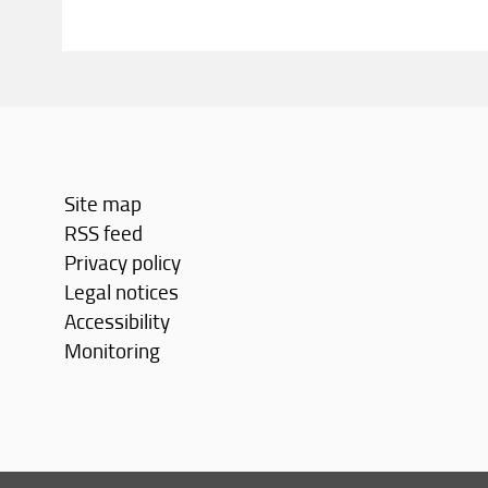
Site map
RSS feed
Privacy policy
Legal notices
Accessibility
Monitoring