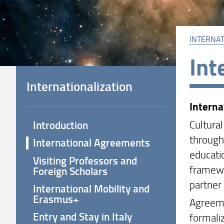
INTERNAT
Int
Internationalization
Intern
Cultura
Introduction
through
International Agreements
educatio
Visiting Professors and
framewo
Foreign Scholars
partner 
International Mobility and
Erasmus+
Agreeme
Entry and Stay in Italy
formaliz