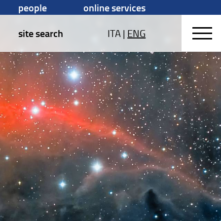
people
online services
site search
ITA
|
ENG