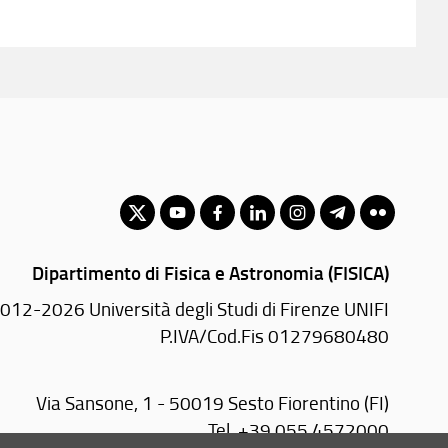
Dipartimento di Fisica e Astronomia (FISICA)
012-2026 Università degli Studi di Firenze UNIFI
P.IVA/Cod.Fis 01279680480
Via Sansone, 1 - 50019 Sesto Fiorentino (FI)
Tel.
+39 055 4572000