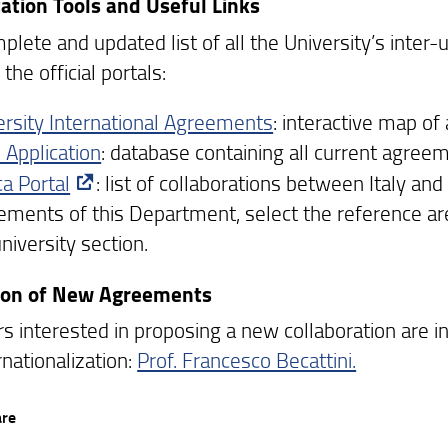
ation Tools and Useful Links
lete and updated list of all the University’s inter-
the official portals:
ersity International Agreements
: interactive map o
 Application
: database containing all current agreem
ca Portal
: list of collaborations between Italy an
ements of this Department, select the reference a
niversity section.
tion of New Agreements
rs interested in proposing a new collaboration are 
rnationalization:
Prof. Francesco Becattini.
are